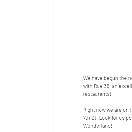
We have begun the ne
with Rue 38, an excelle
restaurants!
Right now we are on 
7th St. Look for us p
Wonderland! 