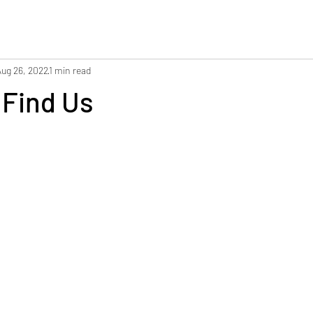
Aug 26, 2022
1 min read
 Find Us