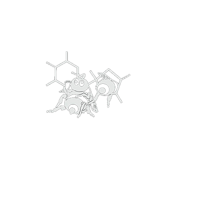
bumblingfoolsmead@gmail.com
Bumbling Fools
Traditional & Clever 