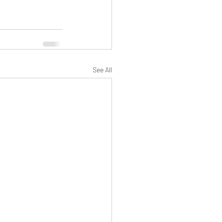
See All