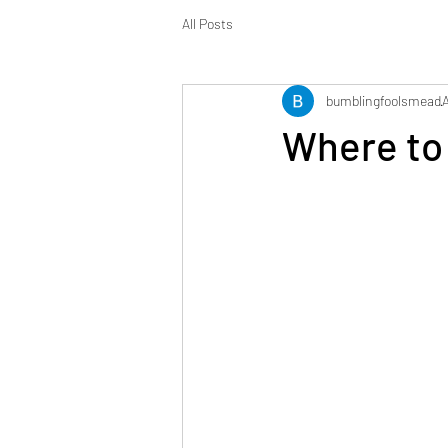
All Posts
bumblingfoolsmead
Where to