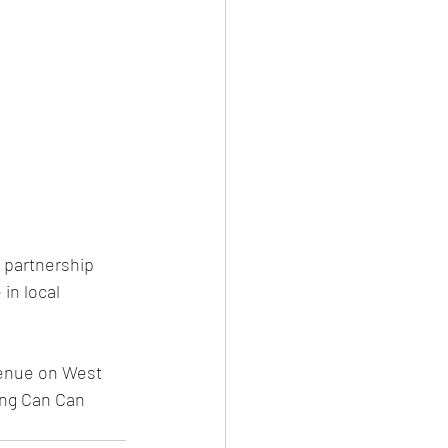
partnership 
in local 
venue on West 
ing Can Can 