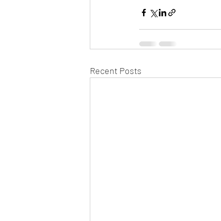
Recent Posts