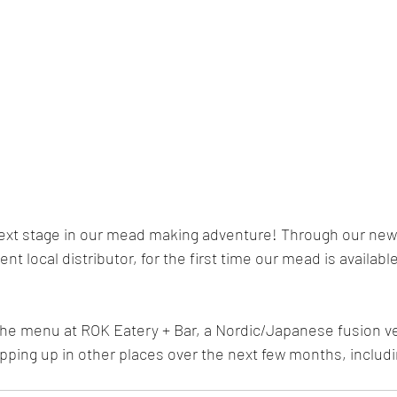
xt stage in our mead making adventure! Through our new 
nt local distributor, for the first time our mead is available 
the menu at ROK Eatery + Bar, a Nordic/Japanese fusion 
opping up in other places over the next few months, includ