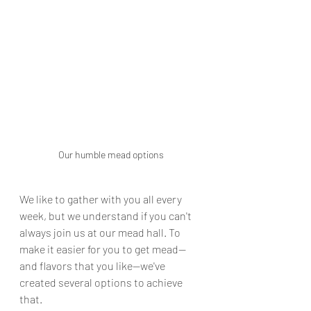
Our humble mead options
We like to gather with you all every 
week, but we understand if you can't 
always join us at our mead hall. To 
make it easier for you to get mead—
and flavors that you like—we've 
created several options to achieve 
that.