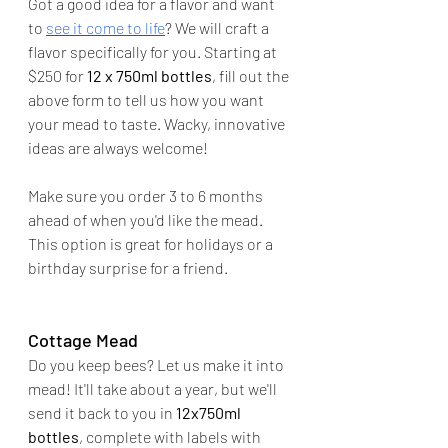
Got a good idea for a flavor and want 
to 
see it come to life
? We will craft a 
flavor specifically for you. Starting at 
$250 for 
12 x 750ml bottles
, fill out the 
above form to tell us how you want 
your mead to taste. Wacky, innovative 
ideas are always welcome!
Make sure you order 3 to 6 months 
ahead of when you'd like the mead. 
This option is great for holidays or a 
birthday surprise for a friend.
Cottage Mead
Do you keep bees? Let us make it into 
mead! It'll take about a year, but we'll 
send it back to you in 
12x750ml 
bottles
, complete with labels with 