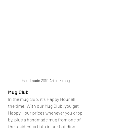
Handmade 2010 Artblok mug
Mug Club
In the mug club, it's Happy Hour all 
the time! With our Mug Club, you get 
Happy Hour prices whenever you drop 
by, plus a handmade mug from one of 
the resident artists in our building.