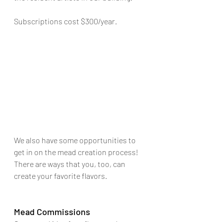
Subscriptions cost $300/year.
We also have some opportunities to 
get in on the mead creation process! 
There are ways that you, too, can 
create your favorite flavors.
Mead Commissions