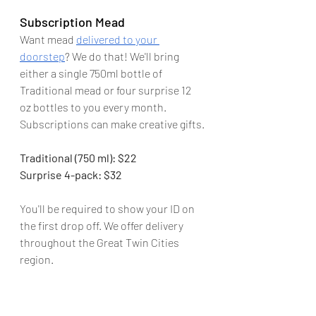
Subscription Mead
Want mead 
delivered to your 
doorstep
? We do that! We'll bring 
either a single 750ml bottle of 
Traditional mead or four surprise 12 
oz bottles to you every month. 
Subscriptions can make creative gifts.
Traditional (750 ml): $22
Surprise 4-pack: $32
You'll be required to show your ID on 
the first drop off. We offer delivery 
throughout the Great Twin Cities 
region.