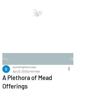
Bumbling Fools Mead
Traditional & Clever Mead
Post
bumblingfoolsmead
Apr 22, 2025
2 min read
A Plethora of Mead
Offerings