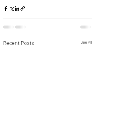
Recent Posts
See All