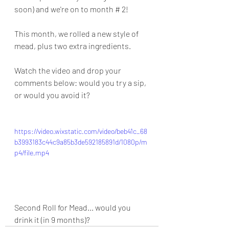
soon) and we're on to month # 2!
This month, we rolled a new style of 
mead, plus two extra ingredients.
Watch the video and drop your 
comments below: would you try a sip, 
or would you avoid it?
https://video.wixstatic.com/video/beb41c_68
b3993183c44c9a85b3de592185891d/1080p/m
p4/file.mp4
Second Roll for Mead... would you 
drink it (in 9 months)?