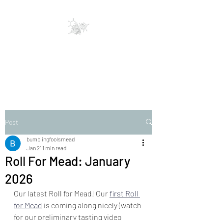
Bumbling Fools Mead
Traditional & Clever Mead
Post
bumblingfoolsmead
Jan 21
1 min read
Roll For Mead: January
2026
Our latest Roll for Mead! Our
first Roll 
for Mead
is coming along nicely (watch 
for our preliminary tasting video 