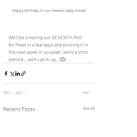
Happy birthday to our newest baby mead!
We'll be creating our SEVENTH Roll 
for Mead in a few days and posting it in 
the next week or so (yeah, we're a little 
behind... we'll catch up...🙂).
Recent Posts
See All