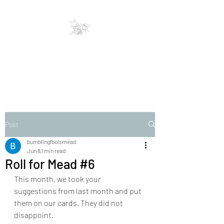
Bumbling Fools Mead
Traditional & Clever Mead
Post
bumblingfoolsmead
Jun 8
1 min read
Roll for Mead #6
This month, we took your 
suggestions from last month and put 
them on our cards. They did not 
disappoint. 