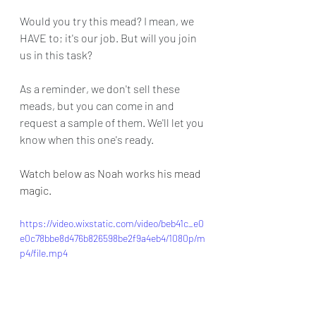
Would you try this mead? I mean, we 
HAVE to; it's our job. But will you join 
us in this task?
As a reminder, we don't sell these 
meads, but you can come in and 
request a sample of them. We'll let you 
know when this one's ready.
Watch below as Noah works his mead 
magic.
https://video.wixstatic.com/video/beb41c_e0
e0c78bbe8d476b826598be2f9a4eb4/1080p/m
p4/file.mp4